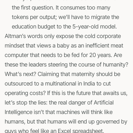
the first question. It consumes too many
tokens per output; we’ll have to migrate the
education budget to the 5-year-old model.
Altman’s words only expose the cold corporate
mindset that views a baby as an inefficient meat
computer that needs to be fed for 20 years. Are
these the leaders steering the course of humanity?
What’s next? Claiming that maternity should be
outsourced to a multinational in India to cut
operating costs? If this is the future that awaits us,
let’s stop the lies: the real danger of Artificial
Intelligence isn’t that machines will think like
humans, but that humans will end up governed by
guys who feel like an Excel spreadsheet.