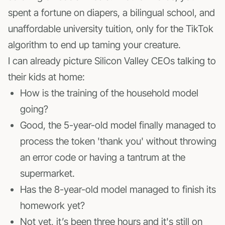
spent a fortune on diapers, a bilingual school, and
unaffordable university tuition, only for the TikTok
algorithm to end up taming your creature.
I can already picture Silicon Valley CEOs talking to
their kids at home:
How is the training of the household model
going?
Good, the 5-year-old model finally managed to
process the token 'thank you' without throwing
an error code or having a tantrum at the
supermarket.
Has the 8-year-old model managed to finish its
homework yet?
Not yet, it’s been three hours and it's still on