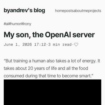
byandrev's blog
home
posts
about
me
projects
#ai
#humor
#irony
My son, the OpenAI server
June 1, 2026 17:12
·
3 min read
·
“But training a human also takes a lot of energy. It
takes about 20 years of life and all the food
consumed during that time to become smart.”