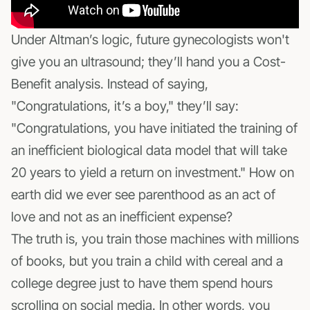
Under Altman’s logic, future gynecologists won't
give you an ultrasound; they’ll hand you a Cost-
Benefit analysis. Instead of saying,
"Congratulations, it’s a boy," they’ll say:
"Congratulations, you have initiated the training of
an inefficient biological data model that will take
20 years to yield a return on investment." How on
earth did we ever see parenthood as an act of
love and not as an inefficient expense?
The truth is, you train those machines with millions
of books, but you train a child with cereal and a
college degree just to have them spend hours
scrolling on social media. In other words, you